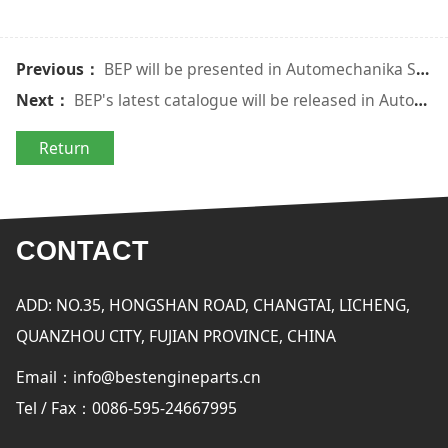
Previous：
BEP will be presented in Automechanika Shanghai 2016
Next：
BEP's latest catalogue will be released in Automechanika Istanbul
Return
CONTACT
ADD: NO.35, HONGSHAN ROAD, CHANGTAI, LICHENG,
QUANZHOU CITY, FUJIAN PROVINCE, CHINA
Email：info@bestengineparts.cn
Tel / Fax：0086-595-24667995