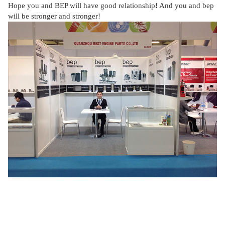
Hope you and BEP will have good relationship! And you and bep
will be stronger and stronger!