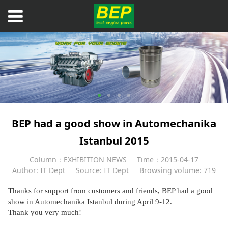
BEP had a good show in Automechanika
Istanbul 2015
Column：EXHIBITION NEWS
Time：2015-04-17
Author: IT Dept
Source: IT Dept
Browsing volume: 719
Thanks for support from customers and friends, BEP had a good
show in Automechanika Istanbul during April 9-12.
Thank you very much!