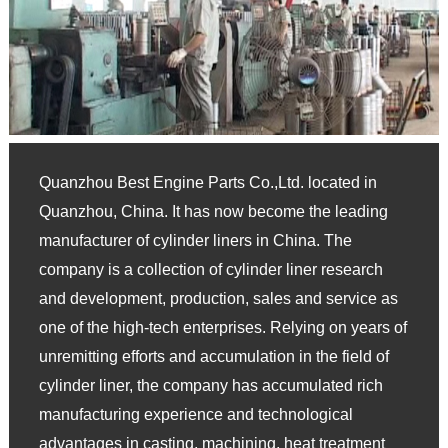
Quanzhou Best Engine Parts Co.,Ltd. located in
Quanzhou, China. It has now become the leading
manufacturer of cylinder liners in China. The
company is a collection of cylinder liner research
and development, production, sales and service as
one of the high-tech enterprises. Relying on years of
unremitting efforts and accumulation in the field of
cylinder liner, the company has accumulated rich
manufacturing experience and technological
advantages in casting, machining, heat treatment