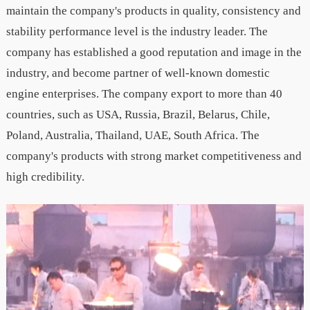
maintain the company's products in quality, consistency and
stability performance level is the industry leader. The
company has established a good reputation and image in the
industry, and become partner of well-known domestic
engine enterprises. The company export to more than 40
countries, such as USA, Russia, Brazil, Belarus, Chile,
Poland, Australia, Thailand, UAE, South Africa. The
company's products with strong market competitiveness and
high credibility.