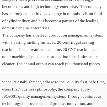
become new and high technology enterprise. The company
has a strong competitive advantage in the subdivision field
of cylinder liner, and has become a partner of the leading
domestic engine enterprises.
The company has a perfect production management system,
with 3 casting melting furnaces, 20 centrifugal casting
machine, 2 heat treatment machine, 20 CNC machine and
other machine, 1 phosphate production line, 1 ultrasonic
cleaner. The annual output can reach 600 thousand pieces.
Since its establishment, adhere to the "quality first, safe first,
users first" business philosophy, the company apply
ISO9001 quality management system. Through continuous
technology improvement and product innovation, and