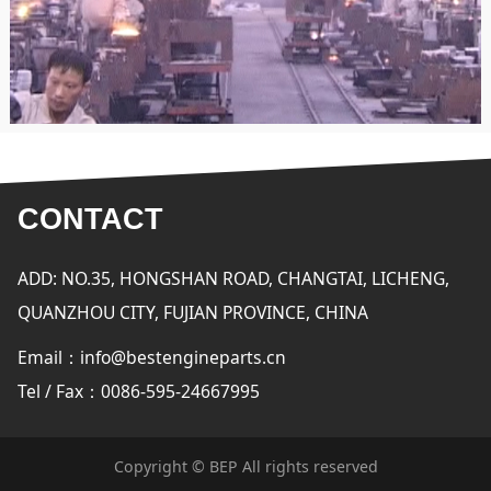
CONTACT
ADD: NO.35, HONGSHAN ROAD, CHANGTAI, LICHENG,
QUANZHOU CITY, FUJIAN PROVINCE, CHINA
Email：info@bestengineparts.cn
Tel / Fax：0086-595-24667995
Copyright © BEP All rights reserved