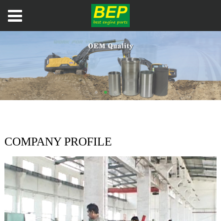
COMPANY PROFILE