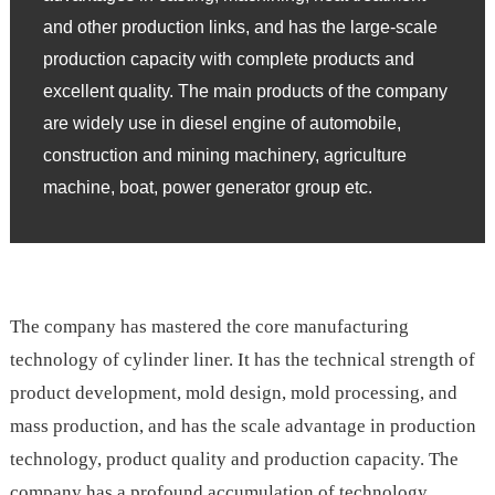
and other production links, and has the large-scale
production capacity with complete products and
excellent quality. The main products of the company
are widely use in diesel engine of automobile,
construction and mining machinery, agriculture
machine, boat, power generator group etc.
The company has mastered the core manufacturing
technology of cylinder liner. It has the technical strength of
product development, mold design, mold processing, and
mass production, and has the scale advantage in production
technology, product quality and production capacity. The
company has a profound accumulation of technology,